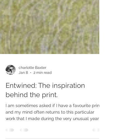
charlotte Baxter
Jan 8
2 min read
Entwined: The inspiration
behind the print.
I am sometimes asked if I have a favourite print,
and my mind often returns to this particular
work that I made during the very unusual year of
2020. Restricted in how far we could travel, I