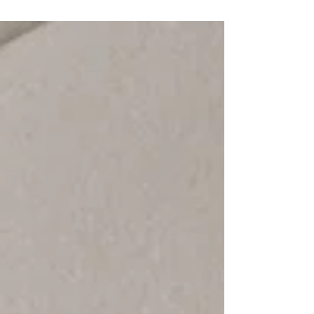
began to truly notice the landscape around me.
My attention shifted to the smaller details; I
became acutely aware of every tree and plant
along my morning walk. One in particular
captivated me - a solitary tree growing in the
field just beyond my home. This tree was
remarkable in the f