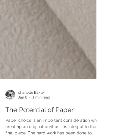
charlotte Baxter
Jan 6
2 min read