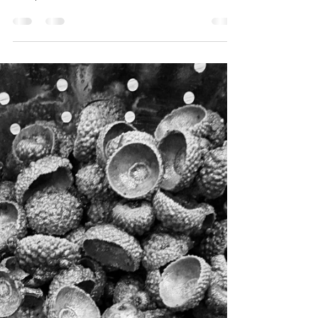
The Potential of Paper
Paper choice is an important consideration when
creating an original print as it is integral to the
final piece. The hard work has been done to
carefully craft the blocks or plates that hold the
inked image, but it is the interaction between the
ink and the paper under pressure that ultimately
finishes the work. Paper holds enormous
potential to enhance the work, or, in some cases,
inform and contribute to the meaning of the
work. For example, I recently took part in an arts