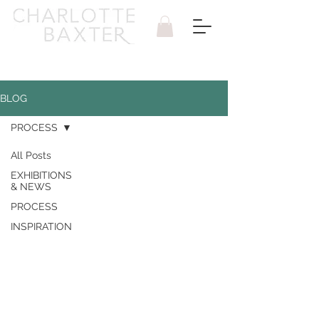
BLOG
PROCESS
All Posts
EXHIBITIONS
& NEWS
PROCESS
INSPIRATION