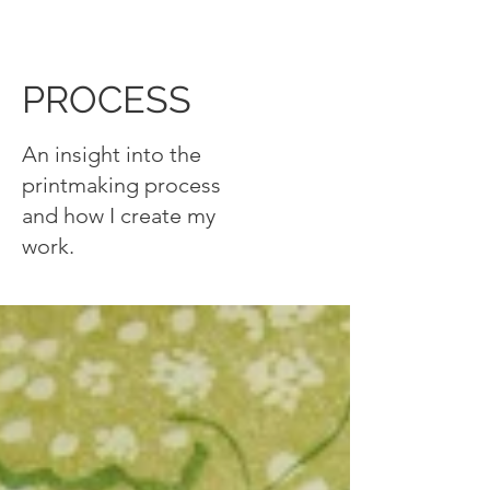
PROCESS
An insight into the
printmaking process
and how I create my
work.