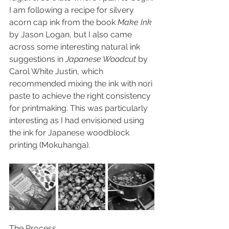
I am following a recipe for silvery 
acorn cap ink from the book 
Make Ink
by Jason Logan, but I also came 
across some interesting natural ink 
suggestions in 
Japanese Woodcut
 by 
Carol White Justin, which 
recommended mixing the ink with nori 
paste to achieve the right consistency 
for printmaking. This was particularly 
interesting as I had envisioned using 
the ink for Japanese woodblock 
printing (Mokuhanga).
The Process