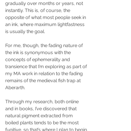
gradually over months or years, not 
instantly. This is, of course, the 
opposite of what most people seek in 
an ink, where maximum lightfastness 
is usually the goal.
For me, though, the fading nature of 
the ink is synonymous with the 
concepts of ephemerality and 
transience that I’m exploring as part of 
my MA work in relation to the fading 
remains of the medieval fish trap at 
Aberarth.  
Through my research, both online 
and in books, I’ve discovered that 
natural pigment extracted from 
boiled plants tends to be the most 
fugitive, so that’s where I plan to begin.