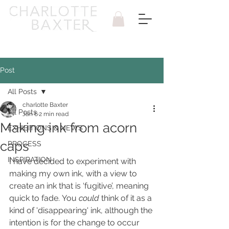
Post
All Posts
charlotte Baxter
All Posts
Jan 6
2 min read
Making ink from acorn
EXHIBITIONS & NEWS
caps
PROCESS
INSPIRATION
I have decided to experiment with 
making my own ink, with a view to 
create an ink that is ‘fugitive’, meaning 
quick to fade. You 
could
 think of it as a 
kind of 'disappearing' ink, although the 
intention is for the change to occur 