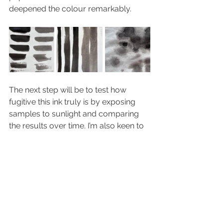
deepened the colour remarkably.
The next step will be to test how 
fugitive this ink truly is by exposing 
samples to sunlight and comparing 
the results over time. I’m also keen to 
explore more of the recipes from the 
book as this experiment continues.
PROCESS
INSPIRATION