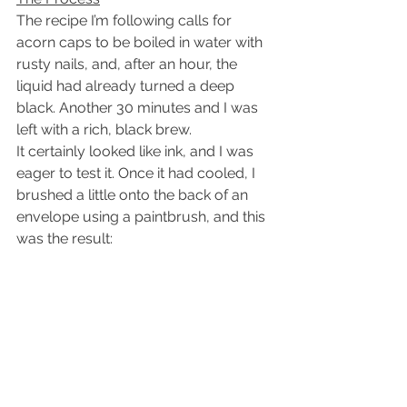
The recipe I’m following calls for 
acorn caps to be boiled in water with 
rusty nails, and, after an hour, the 
liquid had already turned a deep 
black. Another 30 minutes and I was 
left with a rich, black brew.
It certainly looked like ink, and I was 
eager to test it. Once it had cooled, I 
brushed a little onto the back of an 
envelope using a paintbrush, and this 
was the result: