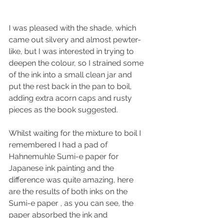
I was pleased with the shade, which 
came out silvery and almost pewter-
like, but I was interested in trying to 
deepen the colour, so I strained some 
of the ink into a small clean jar and 
put the rest back in the pan to boil, 
adding extra acorn caps and rusty 
pieces as the book suggested.
Whilst waiting for the mixture to boil I 
remembered I had a pad of 
Hahnemuhle Sumi-e paper for 
Japanese ink painting and the 
difference was quite amazing, here 
are the results of both inks on the 
Sumi-e paper , as you can see, the 
paper absorbed the ink and 