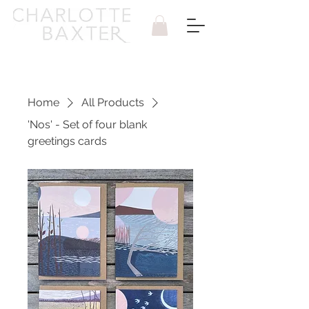
Home
All Products
'Nos' - Set of four blank
greetings cards