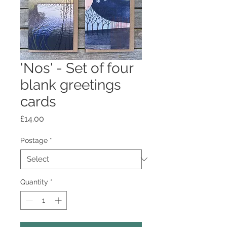
'Nos' - Set of four
blank greetings
cards
Price
£14.00
Postage
*
Quantity
*