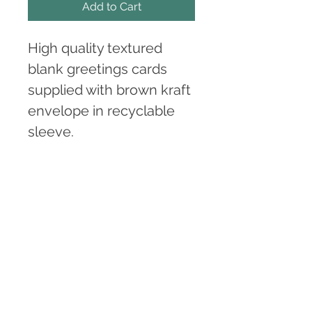
Add to Cart
High quality textured 
blank greetings cards 
supplied with brown kraft 
envelope in recyclable 
sleeve.
(Please note these are 
digitally printed copies of 
the original artworks 
'Bore', 'Nos', 'Prynhawn' 
and 'Adlewyrchiad').
Card size A6. 